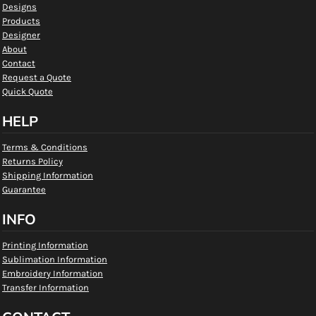
Designs
Products
Designer
About
Contact
Request a Quote
Quick Quote
HELP
Terms & Conditions
Returns Policy
Shipping Information
Guarantee
INFO
Printing Information
Sublimation Information
Embroidery Information
Transfer Information