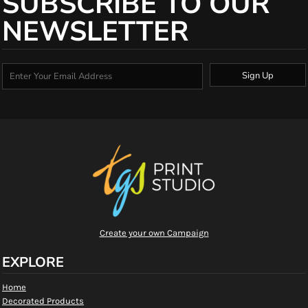
SUBSCRIBE TO OUR
NEWSLETTER
Sign Up
Create your own Campaign
EXPLORE
Home
Decorated Products