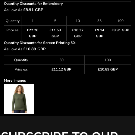
Quantity Discounts for Embroidery
As Low As
£8.91 GBP
Quantity
1
5
10
35
100
Price ea.
£22.26
£11.53
£10.32
£9.14
£8.91 GBP
GBP
GBP
GBP
GBP
Quantity Discounts for Screen Printing 50+
As Low As
£10.89 GBP
Quantity
50
100
Price ea.
£11.12 GBP
£10.89 GBP
More Images