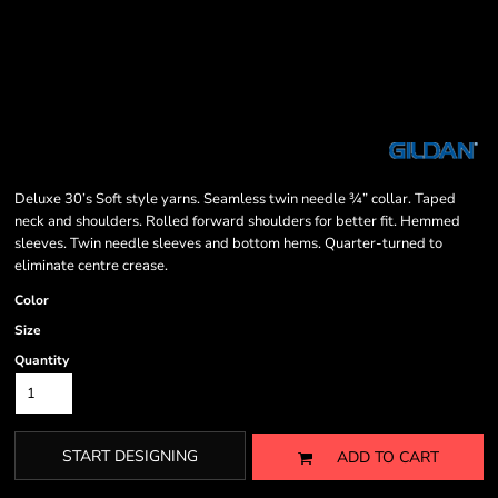
Deluxe 30’s Soft style yarns. Seamless twin needle ¾” collar. Taped
neck and shoulders. Rolled forward shoulders for better fit. Hemmed
sleeves. Twin needle sleeves and bottom hems. Quarter-turned to
eliminate centre crease.
Color
Size
Quantity
START DESIGNING
ADD TO CART