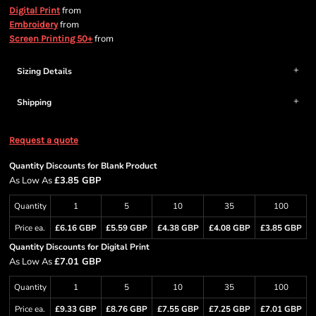
from
Digital Print
from
Embroidery
from
Screen Printing 50+
Sizing Details
Shipping
Request a quote
Quantity Discounts for Blank Product
As Low As
£3.85 GBP
Quantity
1
5
10
35
100
Price ea.
£6.16 GBP
£5.59 GBP
£4.38 GBP
£4.08 GBP
£3.85 GBP
Quantity Discounts for Digital Print
As Low As
£7.01 GBP
Quantity
1
5
10
35
100
Price ea.
£9.33 GBP
£8.76 GBP
£7.55 GBP
£7.25 GBP
£7.01 GBP