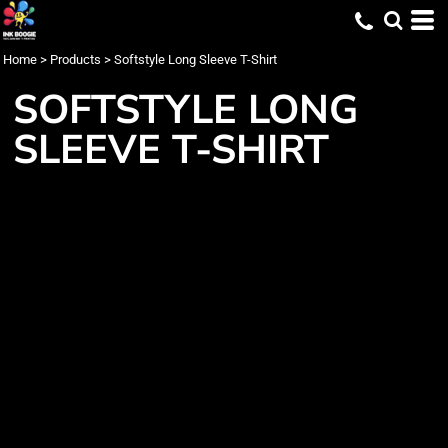
Home
>
Products
>
Softstyle Long Sleeve T-Shirt
SOFTSTYLE LONG
SLEEVE T-SHIRT