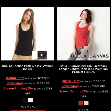
B&C Collection
Patti Classic/Women
Bella + Canvas
2x1 Rib Racerback
BA141
Longer Length Tank Top ( Premium
Product )
BE075
Digital Print
as low as
£6.74
GBP
Digital Print
as low as
£8.16
GBP
Embroidery
as low as
£8.63
GBP
Embroidery
as low as
£10.05
GBP
Screen Printing 50+
as low as
£7.53
Screen Printing 50+
as low as
£8.95
GBP
GBP
XS S M L XL
S M L XL