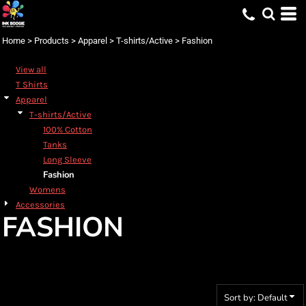
Default
Price: Lowest First
Home
>
Products
>
Apparel
>
T-shirts/Active
>
Fashion
Price: Highest First
View all
Date Added
T Shirts
Apparel
T-shirts/Active
100% Cotton
Tanks
Long Sleeve
Fashion
Womens
Accessories
FASHION
Sort by: Default