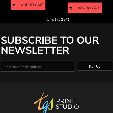
ADD TO CART
ADD TO CART
Items 1 to 2 of 2
SUBSCRIBE TO OUR
NEWSLETTER
Sign Up