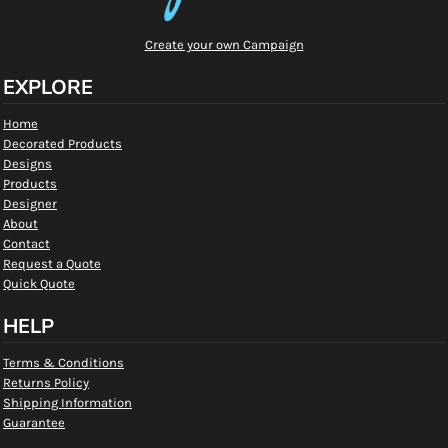
Create your own Campaign
EXPLORE
Home
Decorated Products
Designs
Products
Designer
About
Contact
Request a Quote
Quick Quote
HELP
Terms & Conditions
Returns Policy
Shipping Information
Guarantee