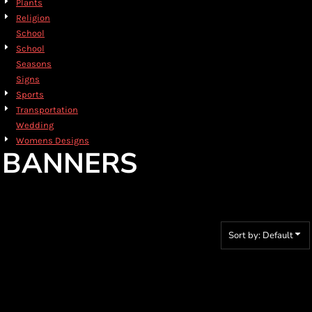
Plants
Religion
School
School
Seasons
Signs
Sports
Transportation
Wedding
Womens Designs
BANNERS
Sort by: Default