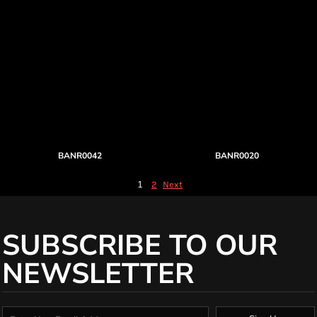
BANR0042
BANR0020
1
2
Next
SUBSCRIBE TO OUR
NEWSLETTER