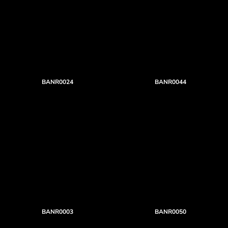
BANR0024
BANR0044
BANR0003
BANR0050