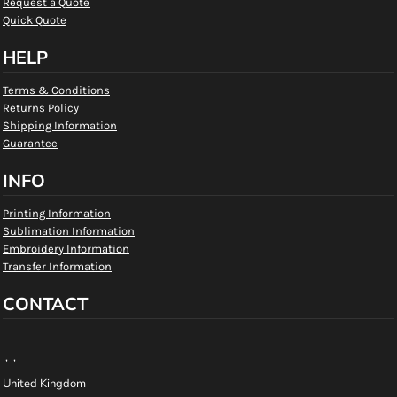
Request a Quote
Quick Quote
HELP
Terms & Conditions
Returns Policy
Shipping Information
Guarantee
INFO
Printing Information
Sublimation Information
Embroidery Information
Transfer Information
CONTACT
, ,
United Kingdom