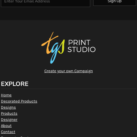
Sign Up
Create your own Campaign
EXPLORE
Home
Decorated Products
Designs
Products
Designer
About
Contact