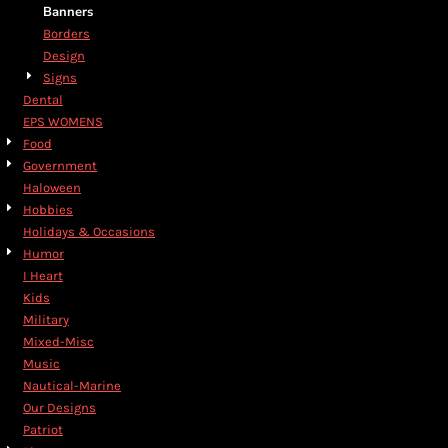
Banners
Borders
Design
Signs
Dental
EPS WOMENS
Food
Government
Haloween
Hobbies
Holidays & Occasions
Humor
I Heart
Kids
Military
Mixed-Misc
Music
Nautical-Marine
Our Designs
Patriot