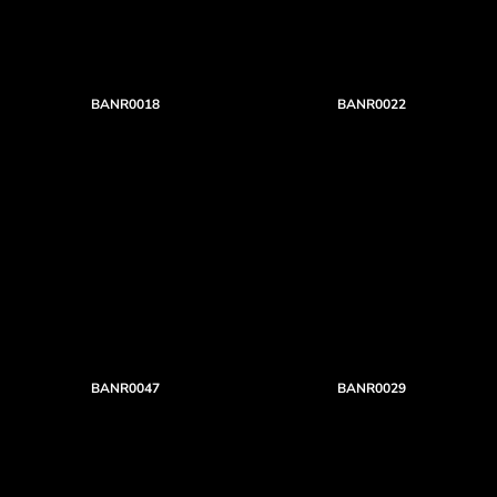
BANR0018
BANR0022
BANR0047
BANR0029