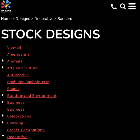
Default
Date Added
Home
>
Designs
>
Decorative
>
Banners
Highest Votes
STOCK DESIGNS
Name
View all
Americanna
Animals
Arts and Culture
Automotive
Bachelor-Bachelorette
Beach
Building and Environment
Business
Business
Celebrations
Clothing
Crests-Occupations
Decorative