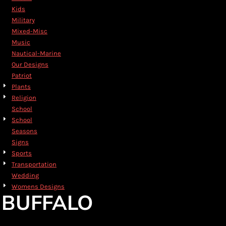
Kids
Military
Mixed-Misc
Music
Nautical-Marine
Our Designs
Patriot
Plants
Religion
School
School
Seasons
Signs
Sports
Transportation
Wedding
Womens Designs
BUFFALO