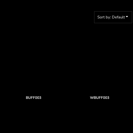
Sort by: Default
BUFF003
WBUFF003