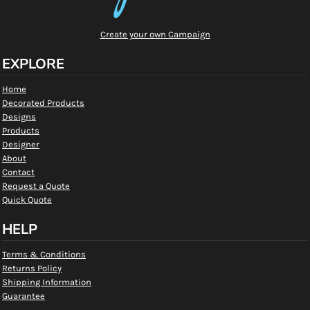
Create your own Campaign
EXPLORE
Home
Decorated Products
Designs
Products
Designer
About
Contact
Request a Quote
Quick Quote
HELP
Terms & Conditions
Returns Policy
Shipping Information
Guarantee