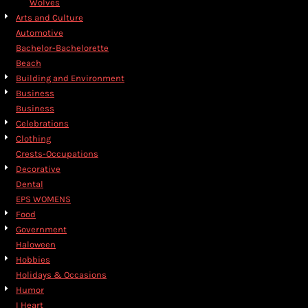
Wolves
Arts and Culture
Automotive
Bachelor-Bachelorette
Beach
Building and Environment
Business
Business
Celebrations
Clothing
Crests-Occupations
Decorative
Dental
EPS WOMENS
Food
Government
Haloween
Hobbies
Holidays & Occasions
Humor
I Heart