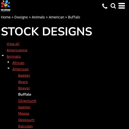
Default
Date Added
Home
>
Designs
>
Animals
>
American
>
Buffalo
Highest Votes
STOCK DESIGNS
Name
View all
Americanna
Animals
African
American
Badger
Bears
Beaver
Buffalo
Chipmunk
Gopher
Moose
Opossum
Raccoon