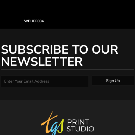
WBUFF004
SUBSCRIBE TO OUR
NEWSLETTER
Sign Up