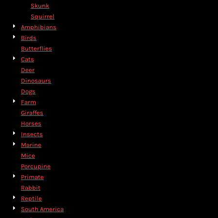
Skunk
Squirrel
Amphibians
Birds
Butterflies
Cats
Deer
Dinosaurs
Dogs
Farm
Giraffes
Horses
Insects
Marine
Mice
Porcupine
Primate
Rabbit
Reptile
South America