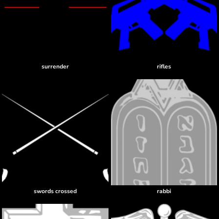
surrender
rifles
swords crossed
rabbi