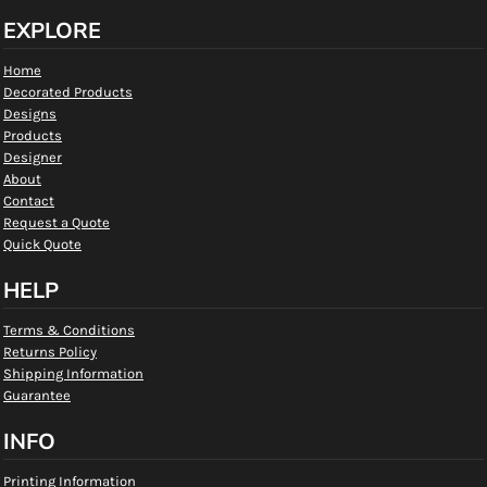
EXPLORE
Home
Decorated Products
Designs
Products
Designer
About
Contact
Request a Quote
Quick Quote
HELP
Terms & Conditions
Returns Policy
Shipping Information
Guarantee
INFO
Printing Information