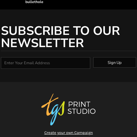
bullethole
SUBSCRIBE TO OUR
NEWSLETTER
Sign Up
Create your own Campaign