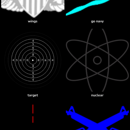
wings
go navy
target
nuclear