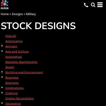
Default
Date Added
Home
>
Designs
>
Military
Highest Votes
STOCK DESIGNS
Name
View all
Americanna
Animals
Arts and Culture
Automotive
Bachelor-Bachelorette
Beach
Building and Environment
Business
Business
Celebrations
Clothing
Crests-Occupations
Decorative