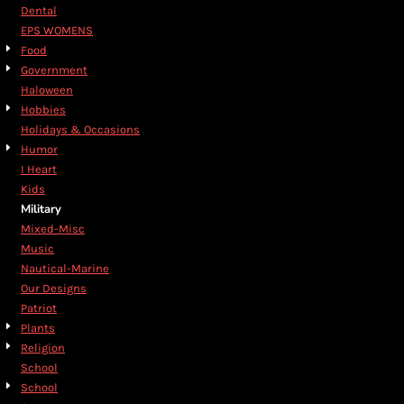
Dental
EPS WOMENS
Food
Government
Haloween
Hobbies
Holidays & Occasions
Humor
I Heart
Kids
Military
Mixed-Misc
Music
Nautical-Marine
Our Designs
Patriot
Plants
Religion
School
School