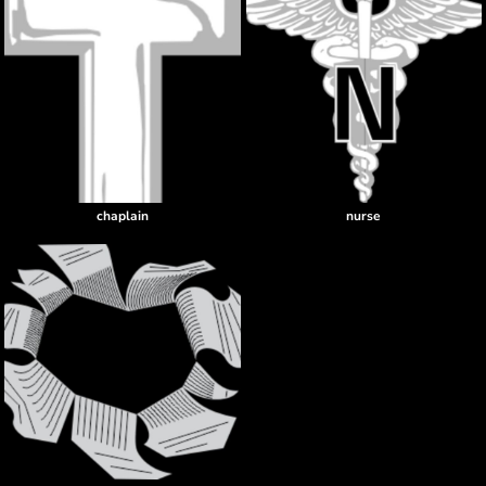
chaplain
nurse