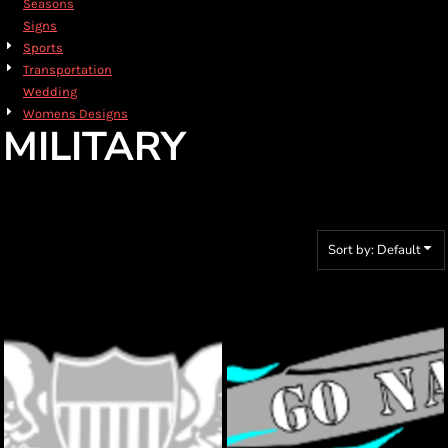
Seasons
Signs
Sports
Transportation
Wedding
Womens Designs
MILITARY
Sort by: Default