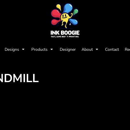
Designs
Products
Designer
About
Contact
Re
NDMILL