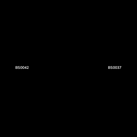
BS0042
BS0037