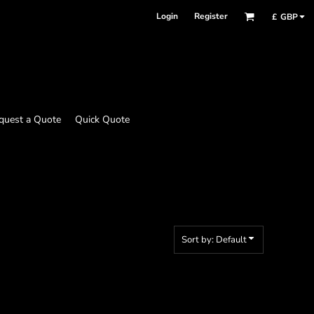
Login
Register
£
GBP
quest a Quote
Quick Quote
Sort by: Default