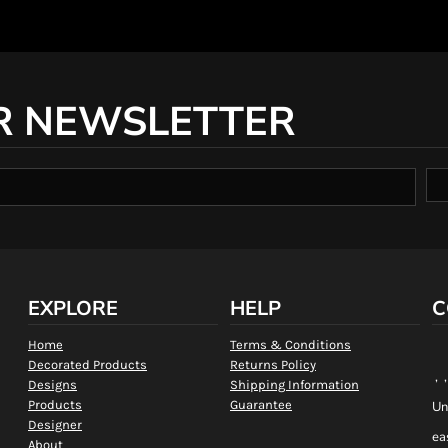
R NEWSLETTER
EXPLORE
HELP
C
Home
Terms & Conditions
Decorated Products
Returns Policy
, 
Designs
Shipping Information
Products
Guarantee
Un
Designer
ea
About