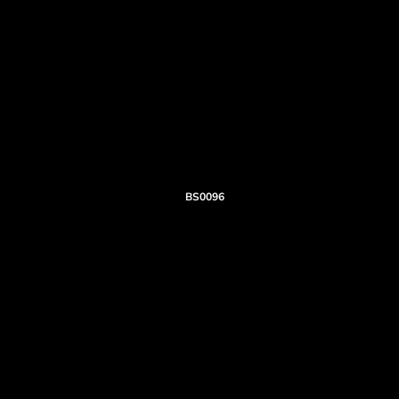
BS0096