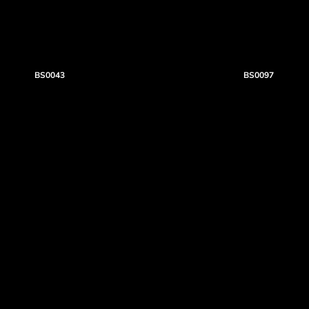
BS0043
BS0097