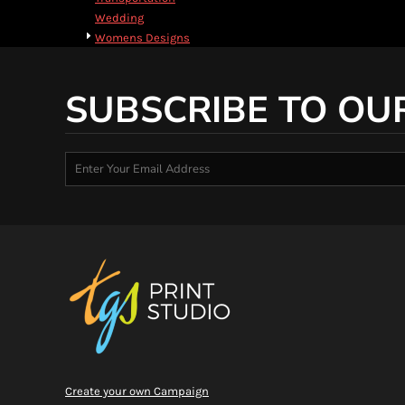
HTG - Haiti Gourdes
Wedding
HUF - Hungary Forint
Womens Designs
IDR - Indonesia Rupiahs
ILS - Israel New Shekels
IMP - Isle of Man Pounds
SUBSCRIBE TO OU
INR - India Rupees
IQD - Iraq Dinars
IRR - Iran Rials
ISK - Iceland Kronur
JEP - Jersey Pounds
JMD - Jamaica Dollars
JOD - Jordan Dinars
KES - Kenya Shillings
KGS - Kyrgyzstan Soms
KHR - Cambodia Riels
KMF - Comoros Francs
KPW - North Korea Won
KRW - South Korea Won
KWD - Kuwait Dinars
KYD - Cayman Islands Dollars
Create your own Campaign