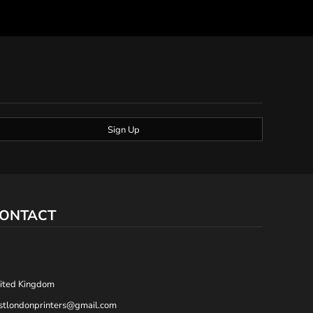
Sign Up
ONTACT
,
ited Kingdom
stlondonprinters@gmail.com