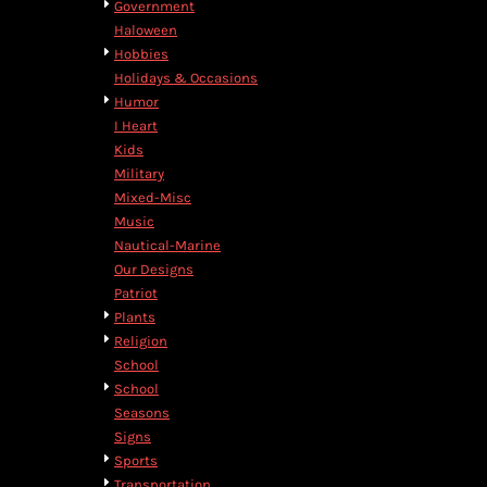
Government
DOP - Dominican Republic Pesos
Haloween
DZD - Algeria Dinars
Hobbies
EEK - Estonia Krooni
Holidays & Occasions
EGP - Egypt Pounds
Humor
ERN - Eritrea Nakfa
I Heart
ETB - Ethiopia Birr
Kids
EUR - Euro
Military
FJD - Fiji Dollars
Mixed-Misc
FKP - Falkland Islands Pounds
Music
GEL - Georgia Lari
Nautical-Marine
GGP - Guernsey Pounds
Our Designs
GHS - Ghana Cedis
Patriot
GIP - Gibraltar Pounds
Plants
GMD - Gambia Dalasi
Religion
GNF - Guinea Francs
School
GTQ - Guatemala Quetzales
School
GYD - Guyana Dollars
Seasons
HKD - Hong Kong Dollars
Signs
HNL - Honduras Lempiras
Sports
HRK - Croatia Kuna
Transportation